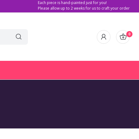
Each piece is hand-painted just for you!
Please allow up to 2 weeks for us to craft your order
0