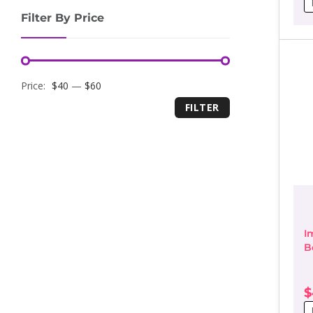
r
Filter By Price
$
t
$
Minimum
Maximum
Price:
$40
—
$60
FILTER
price
price
I
B
D
$
P