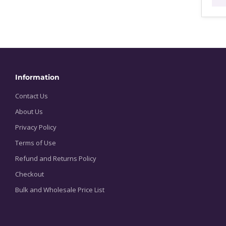
$
t
$
Information
Contact Us
About Us
Privacy Policy
Terms of Use
Refund and Returns Policy
Checkout
Bulk and Wholesale Price List