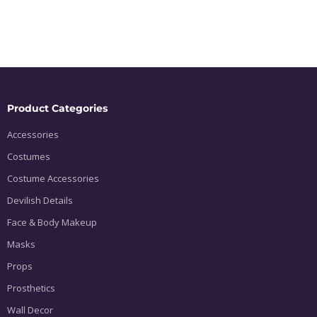
Product Categories
Accessories
Costumes
Costume Accessories
Devilish Details
Face & Body Makeup
Masks
Props
Prosthetics
Wall Decor