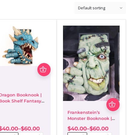
This
product
has
multiple
variants.
The
Dragon Booknook |
options
This
Book Shelf Fantasy
may
product
Décor/Bookends
be
has
Frankenstein’s
chosen
multiple
Monster Booknook |
on
variants
Book Shelf Fantasy
$
40.00
–
$
60.00
$
40.00
–
$
60.00
the
The
Décor/Bookends
Price
Price
product
options