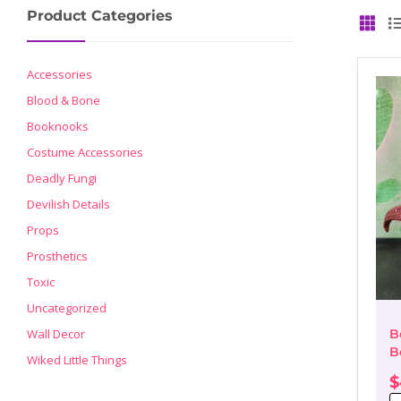
Product Categories
GRID
Accessories
Blood & Bone
Booknooks
Costume Accessories
Deadly Fungi
Devilish Details
Props
Prosthetics
Toxic
Uncategorized
Wall Decor
B
B
Wiked Little Things
D
$
P