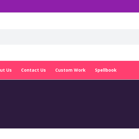
ut Us
Contact Us
Custom Work
Spellbook