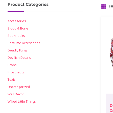
Product Categories
GRID
Accessories
Blood & Bone
Booknooks
Costume Accessories
Deadly Fungi
Devilish Details
Props
Prosthetics
Toxic
Uncategorized
Wall Decor
Wiked Little Things
D
C