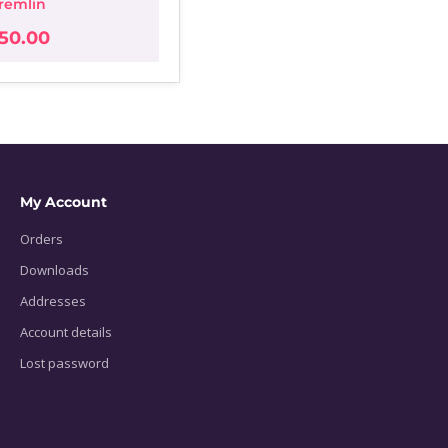
remlin
50.00
My Account
Orders
Downloads
Addresses
Account details
Lost password