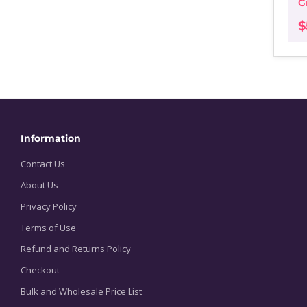
G
$
Information
Contact Us
About Us
Privacy Policy
Terms of Use
Refund and Returns Policy
Checkout
Bulk and Wholesale Price List