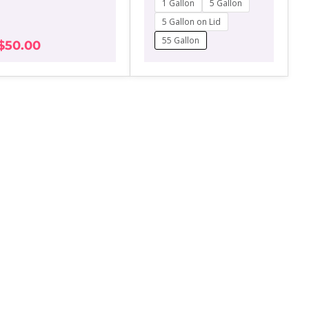
1 Gallon
5 Gallon
range:
may
$50.00
5 Gallon on Lid
be
through
chosen
55 Gallon
$
50.00
$350.00
on
the
product
page