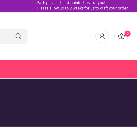
Each piece is hand-painted just for you!
Please allow up to 2 weeks for us to craft your order
0