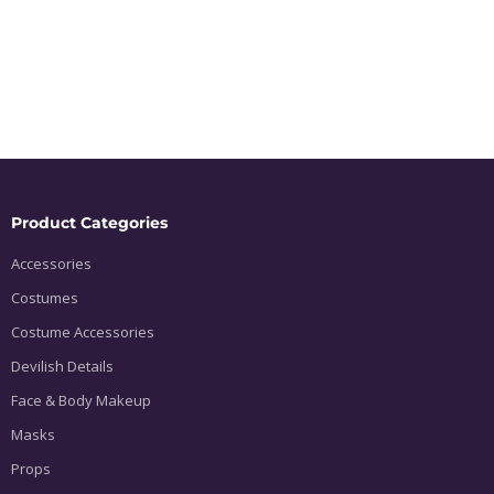
Product Categories
Accessories
Costumes
Costume Accessories
Devilish Details
Face & Body Makeup
Masks
Props