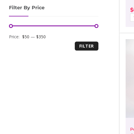
Filter By Price
$
Minimum
Maximum
Price:
$50
—
$350
FILTER
price
price
P