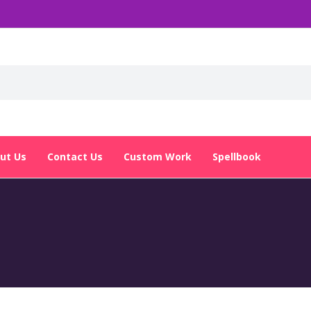
ut Us
Contact Us
Custom Work
Spellbook