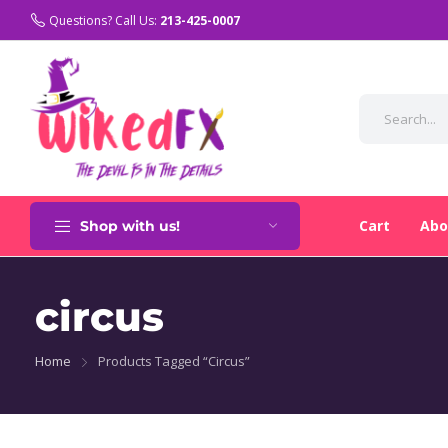
Variation selected. Price: $350.00
Questions? Call Us:
213-425-0007
Cart
Abo
Shop with us!
circus
Home
Products Tagged “circus”