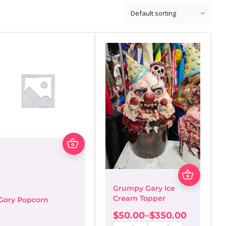
This
product
has
Grumpy Gary Ice
multiple
Cream Topper
Gory Popcorn
variants
$
50.00
–
$
350.00
The
Price
options