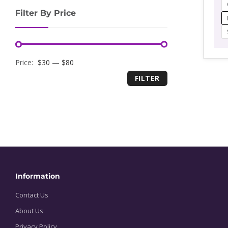
r
Filter By Price
$
t
$
Minimum
Maximum
Price:
$30
—
$80
FILTER
price
price
Information
Contact Us
About Us
Privacy Policy