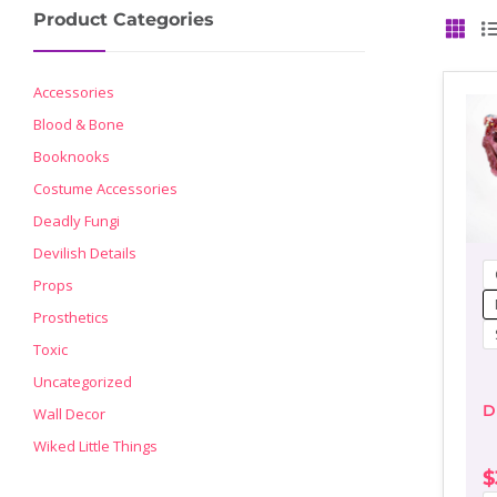
Product Categories
GRID
Accessories
Blood & Bone
Booknooks
Costume Accessories
Deadly Fungi
Devilish Details
Props
Prosthetics
Toxic
Uncategorized
D
Wall Decor
Wiked Little Things
$
P