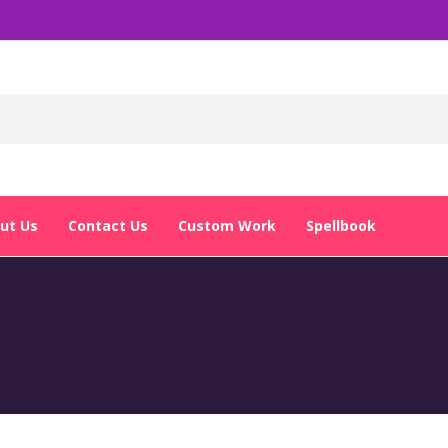
ut Us
Contact Us
Custom Work
Spellbook