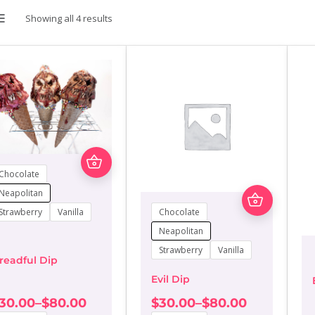
Showing all 4 results
LIST
This
product
Chocolate
has
This
multiple
Neapolitan
product
variants.
Chocolate
Strawberry
Vanilla
has
The
multiple
Neapolitan
options
variants.
may
Strawberry
Vanilla
The
be
readful Dip
options
chosen
Evil Dip
may
on
be
the
30.00
–
$
80.00
$
30.00
–
$
80.00
chosen
rice
Price
product