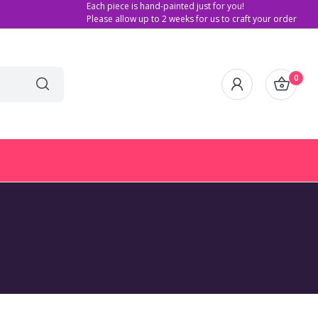
Each piece is hand-painted just for you!
Please allow up to 2 weeks for us to craft your order
0