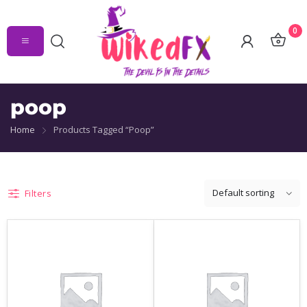
0
poop
Home
Products Tagged “poop”
Filters