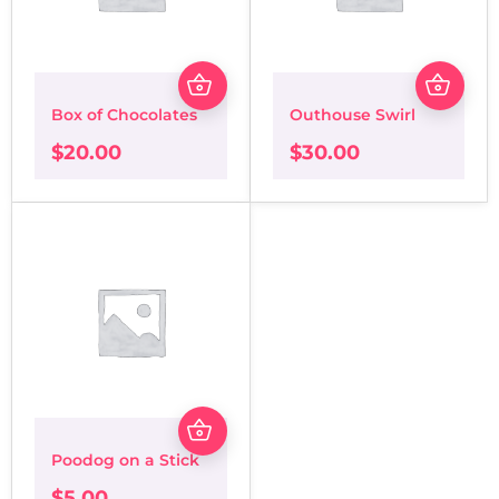
Box of Chocolates
Outhouse Swirl
$
20.00
$
30.00
Poodog on a Stick
$
5.00