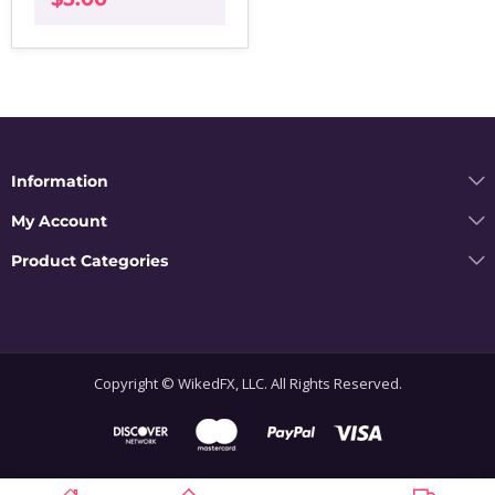
Information
My Account
Product Categories
Copyright © WikedFX, LLC. All Rights Reserved.