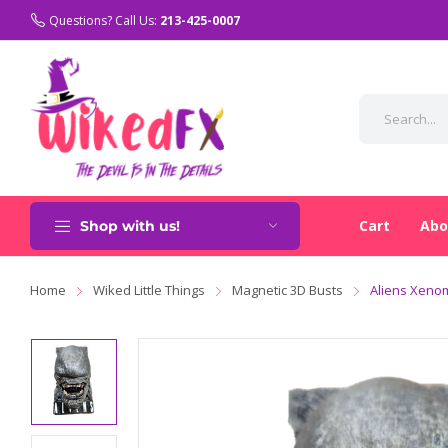
Questions? Call Us:
213-425-0007
Cart
Abo
Shop with us!
Home
Wiked Little Things
Magnetic 3D Busts
Aliens Xeno