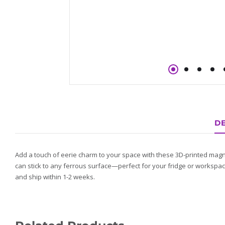
DE
Add a touch of eerie charm to your space with these 3D-printed magn
can stick to any ferrous surface—perfect for your fridge or workspac
and ship within 1-2 weeks.