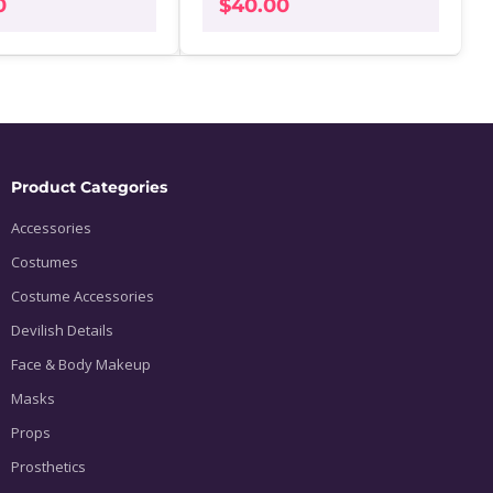
0
$
40.00
Product Categories
Accessories
Costumes
Costume Accessories
Devilish Details
Face & Body Makeup
Masks
Props
Prosthetics