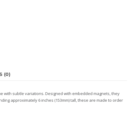
 (0)
que with subtle variations. Designed with embedded magnets, they
anding approximately 6 inches (153mm) tall, these are made to order