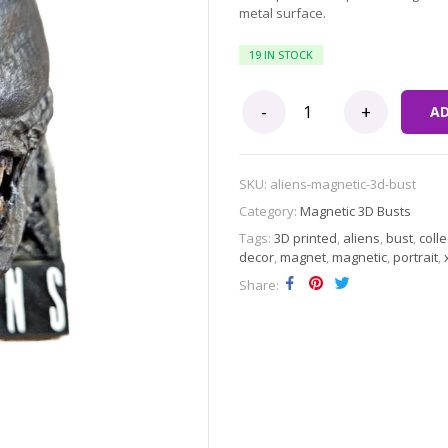
metal surface.
19 IN STOCK
Aliens Xenomorph Magnetic 3D Bu
A
SKU:
aliens-magnetic-3d-bust
Category:
Magnetic 3D Busts
Tags:
3D printed
,
aliens
,
bust
,
colle
decor
,
magnet
,
magnetic
,
portrait
,
Share