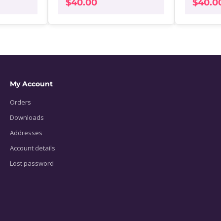
$
40.00
$
40.0
My Account
Orders
Downloads
Addresses
Account details
Lost password