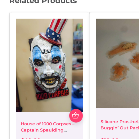
Related Products
Silicone Prosthet
House of 1000 Corpses –
Buggin’ Out Pac
Captain Spaulding
Magnetic 3D Bust