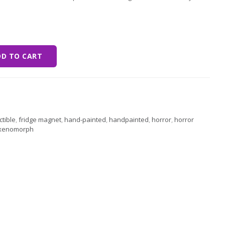
st quantity
DD TO CART
ctible
,
fridge magnet
,
hand-painted
,
handpainted
,
horror
,
horror
xenomorph