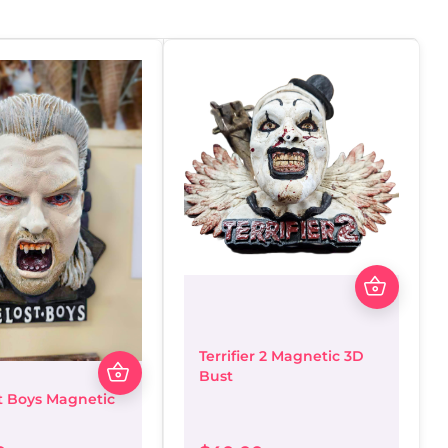
Terrifier 2 Magnetic 3D
Bust
t Boys Magnetic