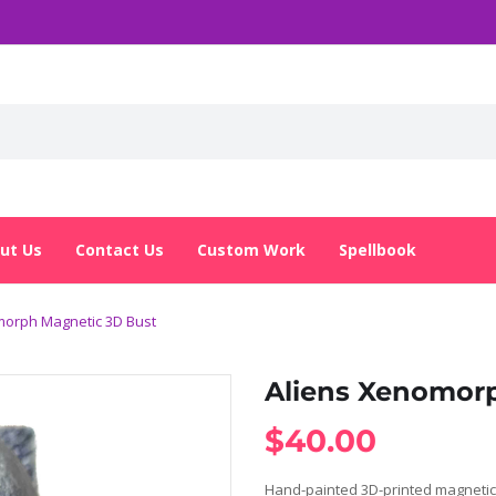
ut Us
Contact Us
Custom Work
Spellbook
morph Magnetic 3D Bust
Aliens Xenomor
$
40.00
Hand-painted 3D-printed magnetic