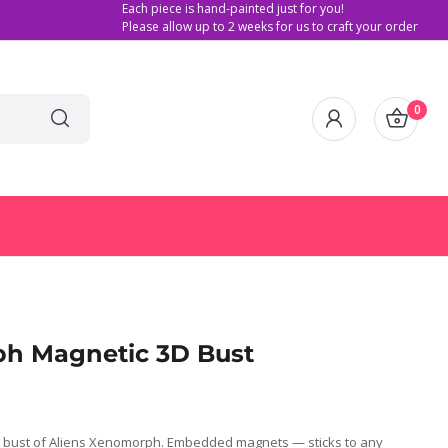
Each piece is hand-painted just for you!
Please allow up to 2 weeks for us to craft your order
0
ph Magnetic 3D Bust
 bust of Aliens Xenomorph. Embedded magnets — sticks to any