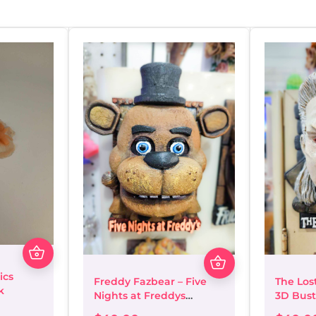
ics
The Los
Freddy Fazbear – Five
k
3D Bust
Nights at Freddys
Magnetic 3D Bust