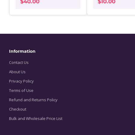
$
40.00
$
10.00
Information
Contact Us
About Us
Privacy Policy
Terms of Use
Refund and Returns Policy
Checkout
Bulk and Wholesale Price List