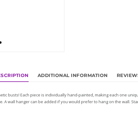
SCRIPTION
ADDITIONAL INFORMATION
REVIEWS
etic busts! Each piece is individually hand-painted, making each one uni
e. A wall hanger can be added if you would prefer to hang on the wall. St