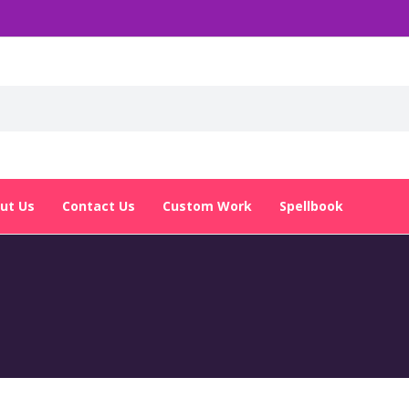
ut Us
Contact Us
Custom Work
Spellbook