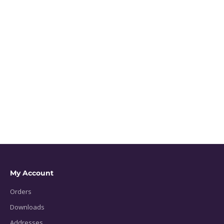
My Account
Orders
Downloads
Addresses