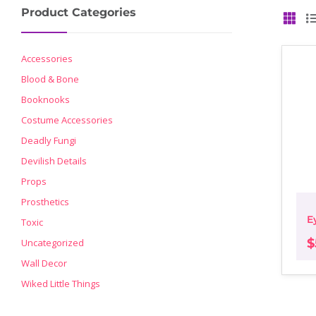
Product Categories
GRID
Accessories
Blood & Bone
Booknooks
Costume Accessories
Deadly Fungi
Devilish Details
Props
Prosthetics
E
Toxic
$
Uncategorized
Wall Decor
Wiked Little Things