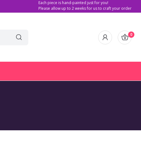
Each piece is hand-painted just for you!
Please allow up to 2 weeks for us to craft your order
0