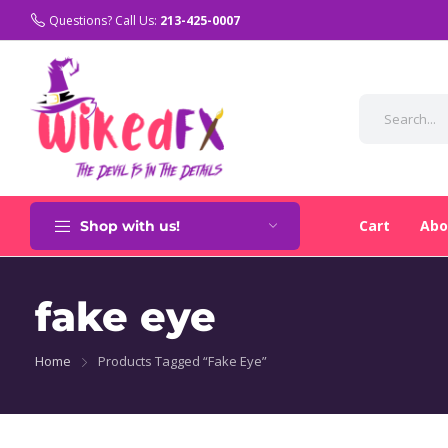
Questions? Call Us:
213-425-0007
Cart
Abo
Shop with us!
fake eye
Home
Products Tagged “fake Eye”