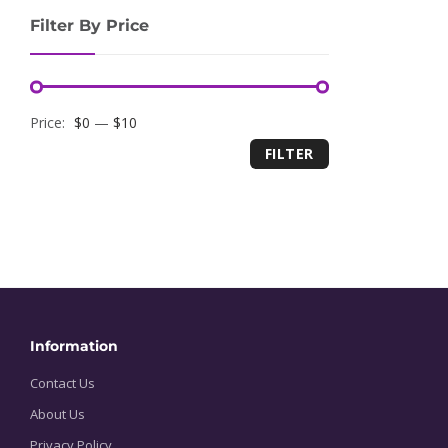
Filter By Price
Minimum
Maximum
Price:
$0
—
$10
FILTER
price
price
Information
Contact Us
About Us
Privacy Policy