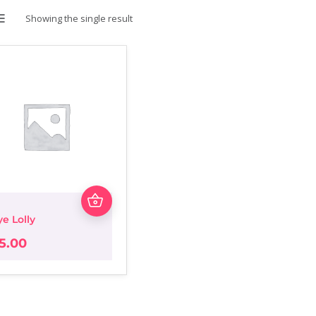
Showing the single result
LIST
ye Lolly
5.00