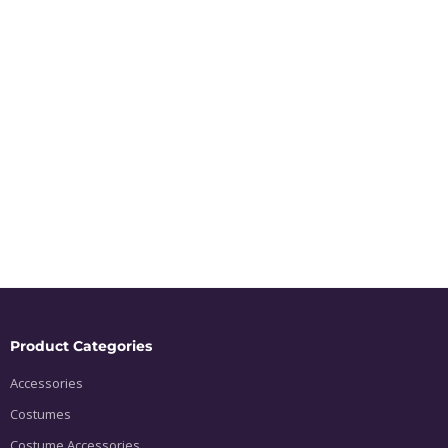
Product Categories
Accessories
Costumes
Costume Accessories