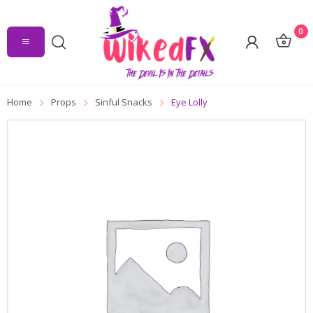
0
Home
Props
Sinful Snacks
Eye Lolly