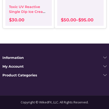
on
options
Toxic UV Reactive
the
may
Single Dip Ice Cream
pro
be
Waffle Cone
pa
chosen
$
30.00
$
50.00
–
$
95.00
on
Price
the
range:
product
$50.00
page
through
$95.00
Information
My Account
Product Categories
Copyright © WikedFX, LLC. All Rights Reserved.