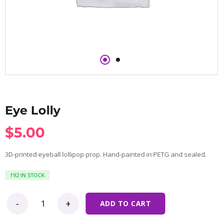
Eye Lolly
$
5.00
3D-printed eyeball lollipop prop. Hand-painted in PETG and sealed.
192 IN STOCK
Eye Lolly quantity
ADD TO CART