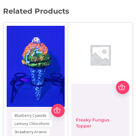
Related Products
Thi
pro
has
mul
var
This
The
product
Blueberry Cyanide
opt
has
Freaky Fungus
ma
multiple
Lemony Chloroform
Topper
be
variants.
Strawberry Arsenic
cho
The