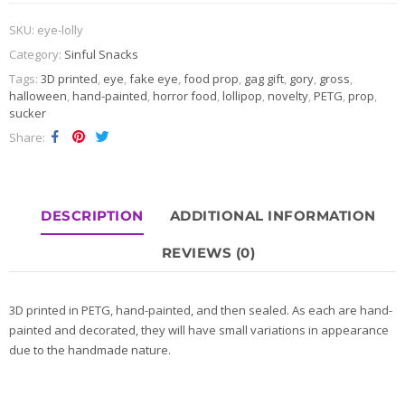
SKU:
eye-lolly
Category:
Sinful Snacks
Tags:
3D printed
,
eye
,
fake eye
,
food prop
,
gag gift
,
gory
,
gross
,
halloween
,
hand-painted
,
horror food
,
lollipop
,
novelty
,
PETG
,
prop
,
sucker
Share
DESCRIPTION
ADDITIONAL INFORMATION
REVIEWS (0)
3D printed in PETG, hand-painted, and then sealed. As each are hand-
painted and decorated, they will have small variations in appearance
due to the handmade nature.